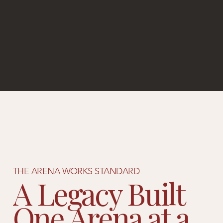
THE ARENA WORKS STANDARD
A Legacy Built
One Arena at a