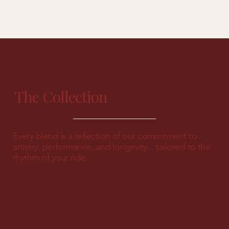
The Collection
Every blend is a reflection of our commitment to
artistry, performance, and longevity... tailored to the
rhythm of your ride.