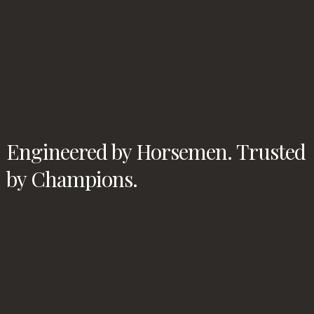
Engineered by Horsemen. Trusted
by Champions.