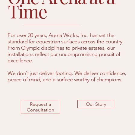
Time
For over 30 years, Arena Works, Inc. has set the
standard for equestrian surfaces across the country.
From Olympic disciplines to private estates, our
installations reflect our uncompromising pursuit of
excellence.
We don’t just deliver footing. We deliver confidence,
peace of mind, and a surface worthy of champions.
Request a
Our Story
Consultation