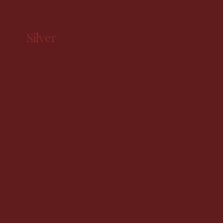
Silver