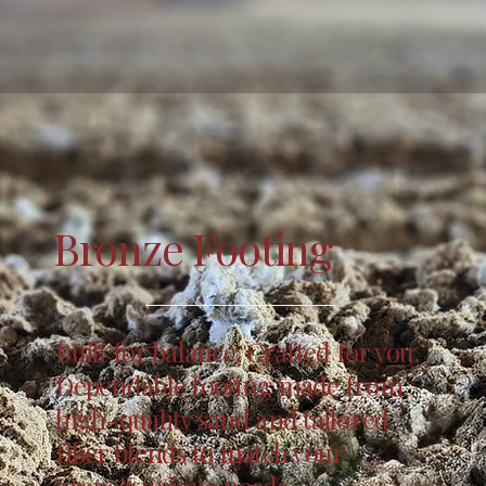
Bronze Footing
Built for balance. Crafted for you.
Dependable footing made from
high-quality sand and tailored
fiber blends to match your