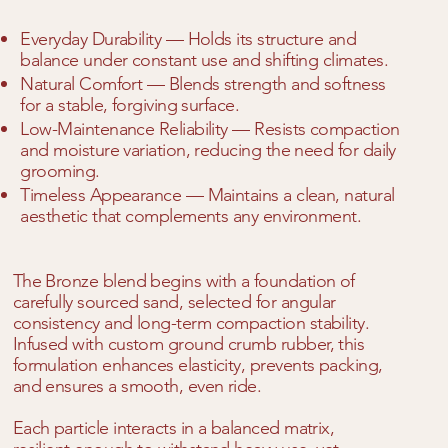
Everyday Durability — Holds its structure and
balance under constant use and shifting climates.
Natural Comfort — Blends strength and softness
for a stable, forgiving surface.
Low-Maintenance Reliability — Resists compaction
and moisture variation, reducing the need for daily
grooming.
Timeless Appearance — Maintains a clean, natural
aesthetic that complements any environment.
The Bronze blend begins with a foundation of
carefully sourced sand, selected for angular
consistency and long-term compaction stability.
Infused with custom ground crumb rubber, this
formulation enhances elasticity, prevents packing,
and ensures a smooth, even ride.
Each particle interacts in a balanced matrix,