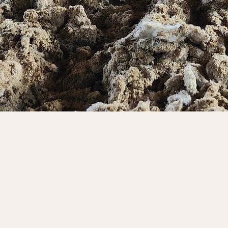
Built to