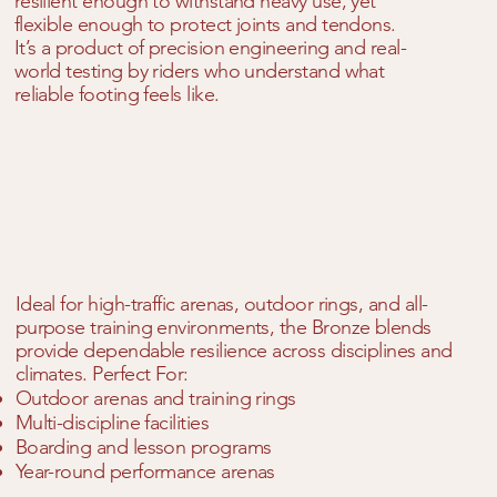
resilient enough to withstand heavy use, yet
flexible enough to protect joints and tendons.
It’s a product of precision engineering and real-
world testing by riders who understand what
reliable footing feels like.
Ideal for high-traffic arenas, outdoor rings, and all-
purpose training environments, the Bronze blends
provide dependable resilience across disciplines and
climates. Perfect For:
Outdoor arenas and training rings
Multi-discipline facilities
Boarding and lesson programs
Year-round performance arenas