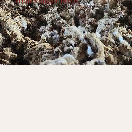
arena’s unique needs.
 Last. Designed to Perform.