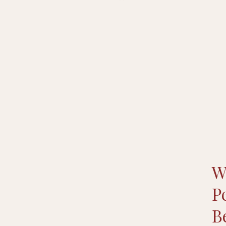
W
P
B