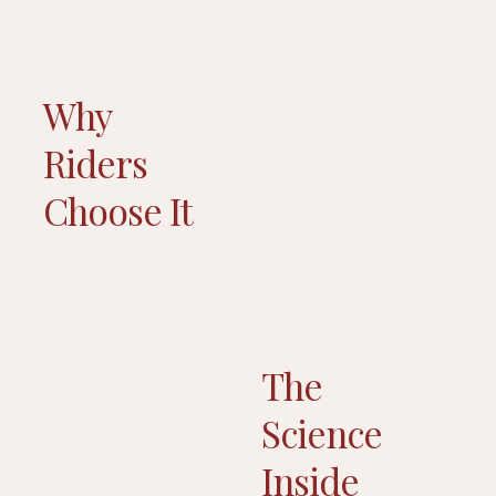
Why
Riders
Choose It
The
Science
Inside