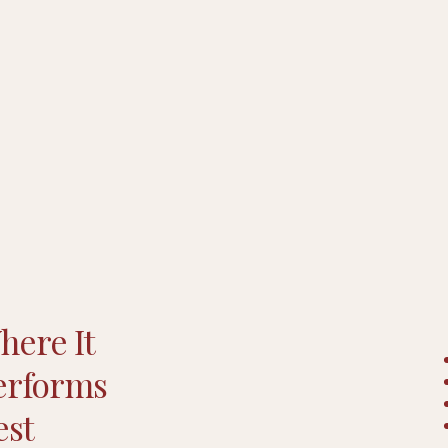
here It
erforms
est