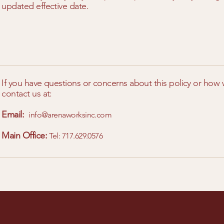
updated effective date.
If you have questions or concerns about this policy or how
contact us at:
Email:
info@arenaworksinc.com
Main Office:
Tel: 717.629.0576