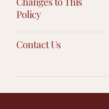
Changes to This
Policy
Contact Us