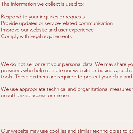
The information we collect is used to:
Respond to your inquiries or requests
Provide updates or service-related communication
Improve our website and user experience
Comply with legal requirements
We do not sell or rent your personal data. We may share you
providers who help operate our website or business, such a
tools. These partners are required to protect your data and 
We use appropriate technical and organizational measures 
unauthorized access or misuse.
Our website may use cookies and similar technologies to co