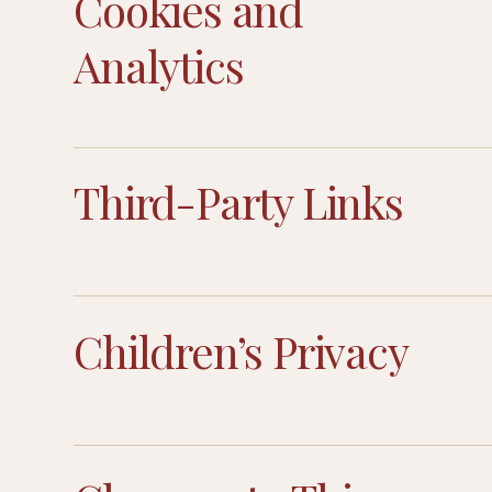
Cookies and
Analytics
Third-Party Links
Children’s Privacy