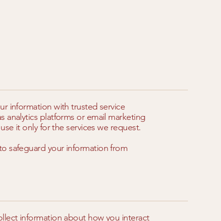
r information with trusted service
s analytics platforms or email marketing
use it only for the services we request.
to safeguard your information from
llect information about how you interact