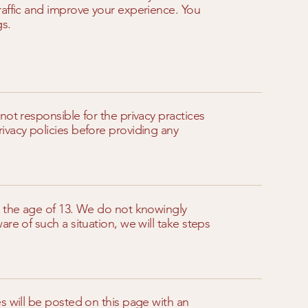
raffic and improve your experience. You
gs.
not responsible for the privacy practices
ivacy policies before providing any
r the age of 13. We do not knowingly
re of such a situation, we will take steps
s will be posted on this page with an