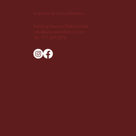
Inquiries & Consultations
Serving Arenas Nationwide
info@arenaworksinc.com
Tel:
717.629.0576