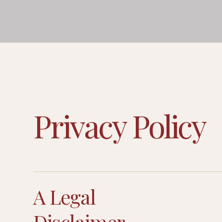
Privacy Policy
A Legal
Disclaimer