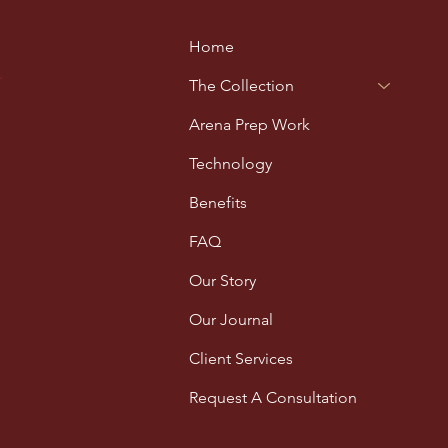
Home
.
The Collection
Arena Prep Work
Technology
Benefits
FAQ
Our Story
Our Journal
Client Services
Request A Consultation