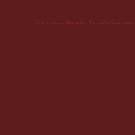
Engineered by Horsemen. Trusted by Champions