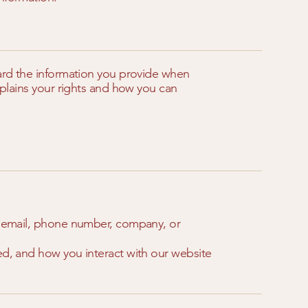
uard the information you provide when
explains your rights and how you can
e, email, phone number, company, or
ed, and how you interact with our website