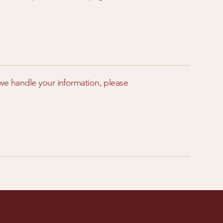
 we handle your information, please