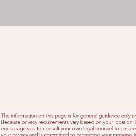
The information on this page is for general guidance only a
Because privacy requirements vary based on your location, i
encourage you to consult your own legal counsel to ensure
your privacy and is committed to protecting your personal i