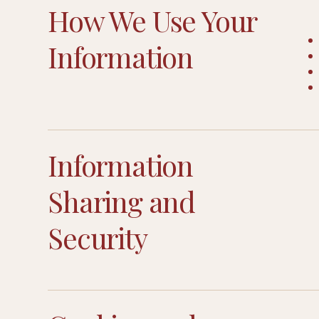
How We Use Your
Information
Information
Sharing and
Security