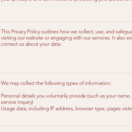
This Privacy Policy outlines how we collect, use, and safeg
visiting our website or engaging with our services. It also 
contact us about your data.
We may collect the following types of information:
Personal details you voluntarily provide (such as your nam
service inquiry)
Usage data, including IP address, browser type, pages visit