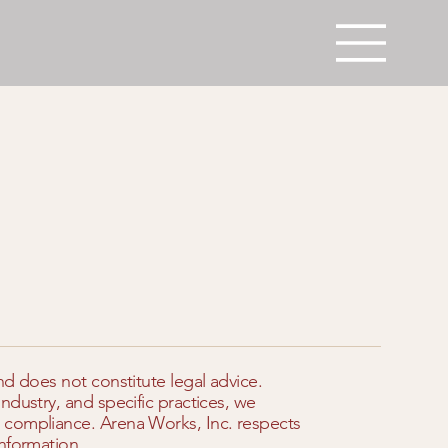
nd does not constitute legal advice.
ndustry, and specific practices, we
 compliance. Arena Works, Inc. respects
nformation.