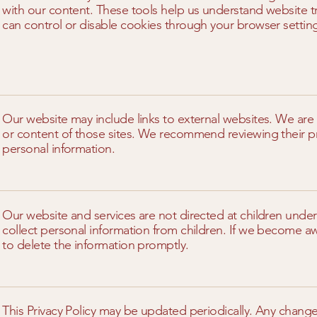
with our content. These tools help us understand website t
can control or disable cookies through your browser settin
Our website may include links to external websites. We are 
or content of those sites. We recommend reviewing their pr
personal information.
Our website and services are not directed at children unde
collect personal information from children. If we become awa
to delete the information promptly.
This Privacy Policy may be updated periodically. Any change