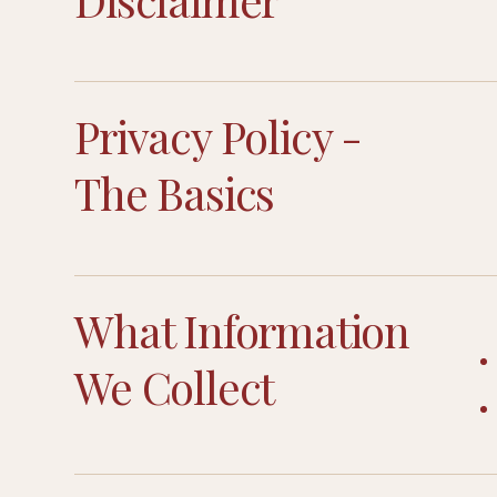
Privacy Policy -
The Basics
What Information
We Collect