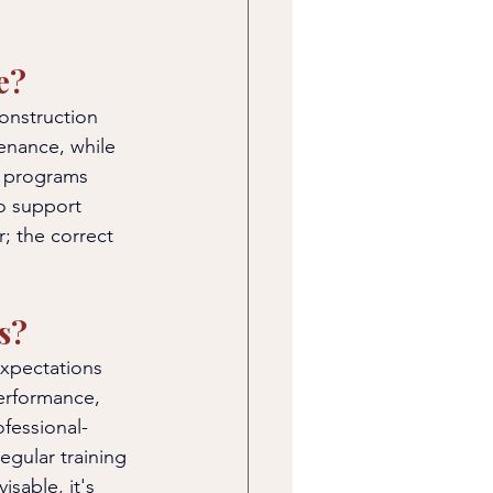
e?
construction 
enance, while 
e programs 
to support 
; the correct 
s?
expectations 
erformance, 
ofessional-
egular training 
isable, it's 