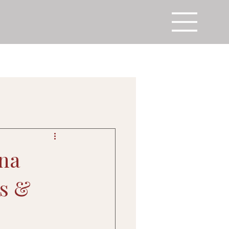
ena
ds &