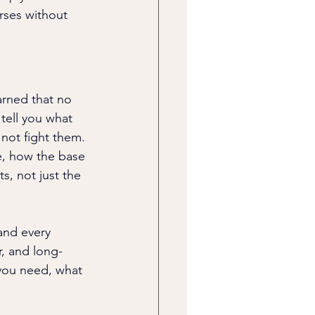
rses without 
arned that no 
tell you what 
not fight them. 
e, how the base 
s, not just the 
and every 
, and long-
 you need, what 