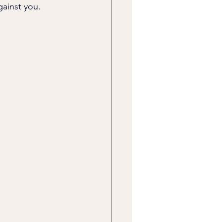
gainst you.