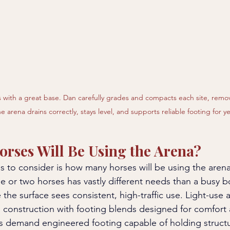
 with a great base. Dan carefully grades and compacts each site, remo
e arena drains correctly, stays level, and supports reliable footing for y
rses Will Be Using the Arena?
gs to consider is how many horses will be using the aren
ne or two horses has vastly different needs than a busy b
re the surface sees consistent, high-traffic use. Light-use 
 construction with footing blends designed for comfort 
as demand engineered footing capable of holding struct