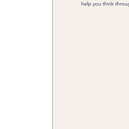
help you think throu