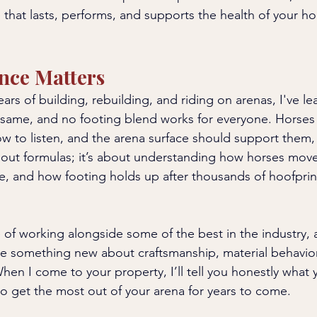
 that lasts, performs, and supports the health of your ho
nce Matters
ars of building, rebuilding, and riding on arenas, I've le
 same, and no footing blend works for everyone. Horses 
w to listen, and the arena surface should support them, 
bout formulas; it’s about understanding how horses mov
e, and how footing holds up after thousands of hoofprint
e of working alongside some of the best in the industry, 
e something new about craftsmanship, material behavior
en I come to your property, I’ll tell you honestly what
o get the most out of your arena for years to come.