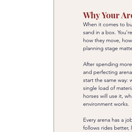
Why Your Ar
When it comes to buil
sand in a box. You’re
how they move, how 
planning stage matte
After spending more 
and perfecting arenas
start the same way: w
single load of mater
horses will use it, w
environment works.
Every arena has a jo
follows rides better,