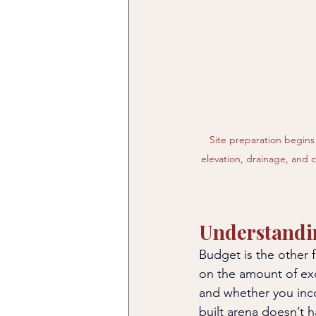
Site preparation begins 
elevation, drainage, and 
Understandi
Budget is the other 
on the amount of exc
and whether you inc
built arena doesn’t 