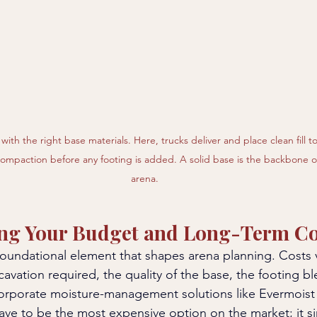
with the right base materials. Here, trucks deliver and place clean fill t
compaction before any footing is added. A solid base is the backbone of
arena.
ng Your Budget and Long-Term Co
foundational element that shapes arena planning. Costs
avation required, the quality of the base, the footing b
orporate moisture-management solutions like Evermoist 
have to be the most expensive option on the market; it s