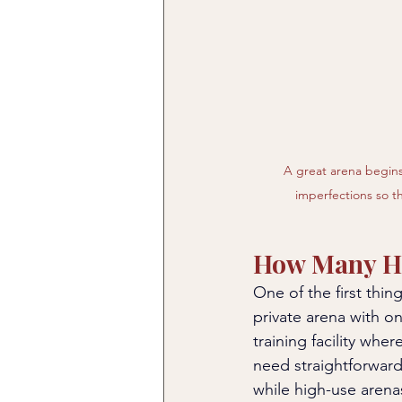
A great arena begins
imperfections so th
How Many Ho
One of the first thin
private arena with o
training facility whe
need straightforward
while high-use aren