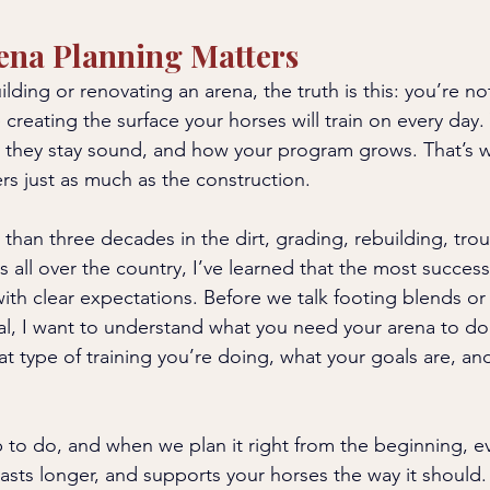
ena Planning Matters
ding or renovating an arena, the truth is this: you’re not
 creating the surface your horses will train on every day.
they stay sound, and how your program grows. That’s w
rs just as much as the construction.
than three decades in the dirt, grading, rebuilding, tro
 all over the country, I’ve learned that the most successf
ith clear expectations. Before we talk footing blends or 
ial, I want to understand what you need your arena to d
hat type of training you’re doing, what your goals are, a
b to do, and when we plan it right from the beginning, ev
 lasts longer, and supports your horses the way it should. 