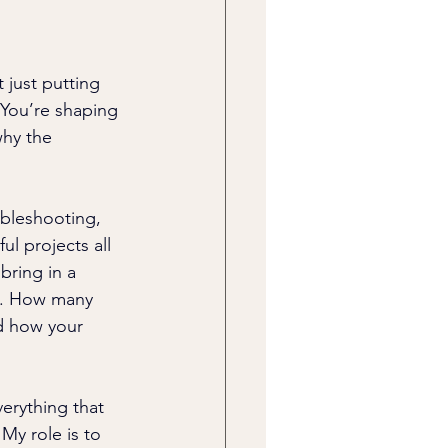
 just putting 
 You’re shaping 
hy the 
ubleshooting, 
ul projects all 
bring in a 
o. How many 
nd how your 
erything that 
My role is to 