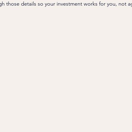
gh those details so your investment works for you, not a