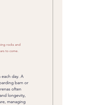
ving rocks and 
ears to come.
a each day. A 
oarding barn or 
arenas often 
and longevity, 
ure, managing 