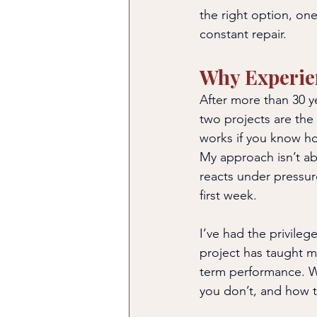
the right option, one
constant repair.
Why Experie
After more than 30 ye
two projects are the
works if you know ho
My approach isn’t a
reacts under pressur
first week.
I’ve had the privileg
project has taught m
term performance. Wh
you don’t, and how t