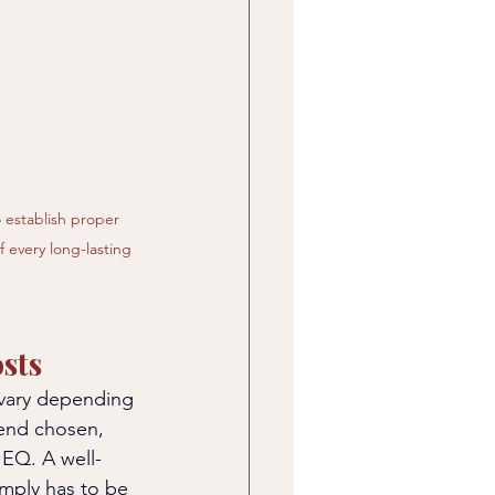
o establish proper 
 every long-lasting 
sts
 vary depending 
lend chosen, 
EQ. A well-
imply has to be 