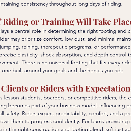
taining consistency throughout long days of riding.
 Riding or Training Will Take Plac
plays a central role in determining the right footing and 
rider may prioritize comfort, low dust, and minimal maint
 jumping, reining, therapeutic programs, or performanc
precise elasticity, shock absorption, and depth control 
ement. There is no universal footing that fits every rider
he one built around your goals and the horses you ride
.
Clients or Riders with Expectation
ts lesson students, boarders, or competitive riders, the 
oting becomes part of your business model, influencing p
ll safety. Riders expect predictability, comfort, and a pr
lows them to progress confidently. For barns providing r
g in the right construction and footing blend isn’t just adv