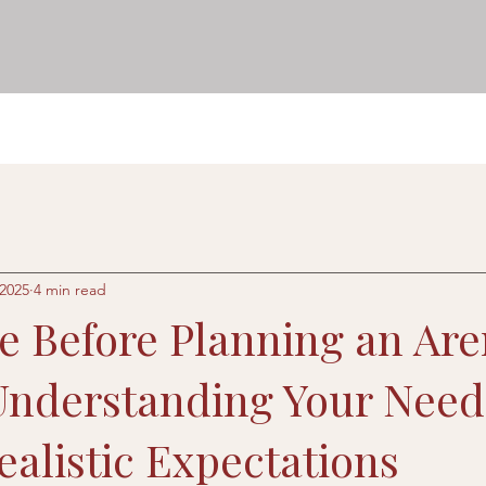
 2025
4 min read
re Before Planning an Ar
 Understanding Your Nee
ealistic Expectations