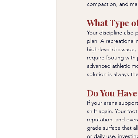
compaction, and main
What Type of
Your discipline also 
plan. A recreational 
high-level dressage,
require footing with 
advanced athletic mov
solution is always t
Do You Have 
If your arena suppor
shift again. Your fo
reputation, and overa
grade surface that al
or daily use, investin