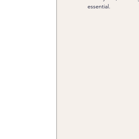
essential.