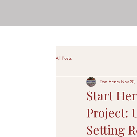
All Posts
Dan Henry
Nov 20,
Start He
Project:
Setting R